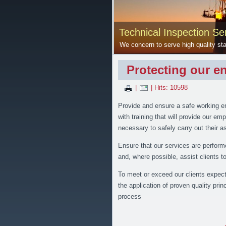
Technical Inspection Ser
We concern to serve high quality sta
Protecting our e
|
| Hits: 10598
Provide and ensure a safe working e
with training that will provide our e
necessary to safely carry out their 
Ensure that our services are perform
and, where possible, assist clients 
To meet or exceed our clients expecta
the application of proven quality princ
process