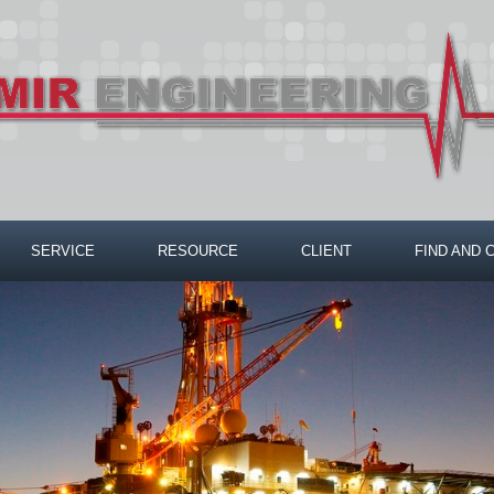
SERVICE
RESOURCE
CLIENT
FIND AND 