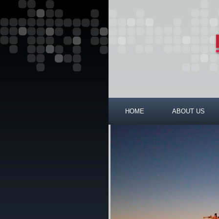
HOME
ABOUT US