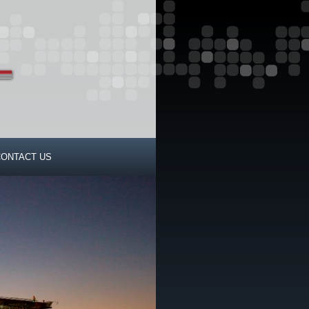
CONTACT US