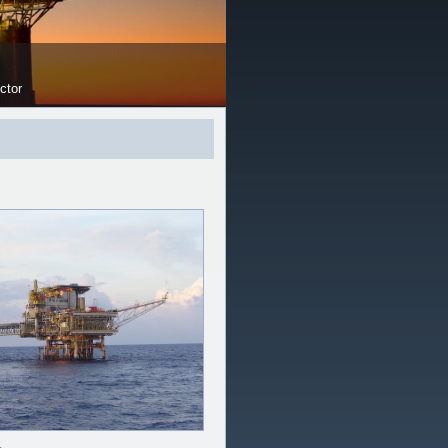
OUR FACILITY
ctor
Load Test up to 100 Ton