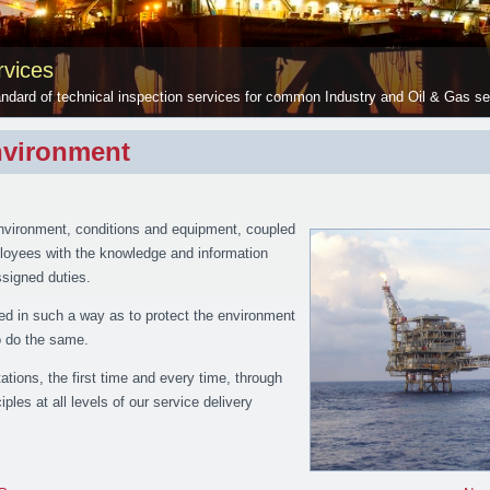
vices
ndard of technical inspection services for common Industry and Oil & Gas se
nvironment
nvironment, conditions and equipment, coupled
mployees with the knowledge and information
assigned duties.
ed in such a way as to protect the environment
to do the same.
tions, the first time and every time, through
iples at all levels of our service delivery