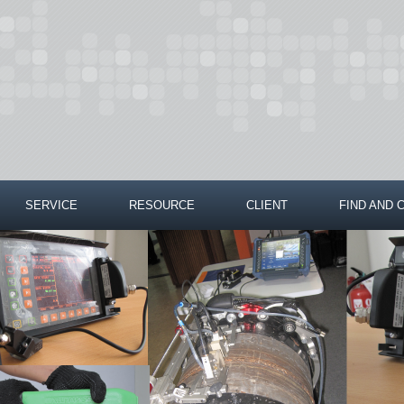
SERVICE
RESOURCE
CLIENT
FIND AND 