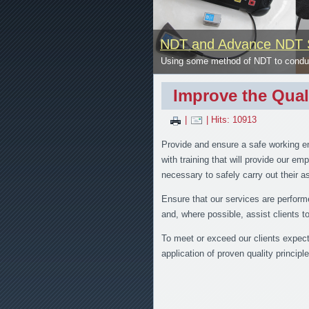
NDT and Advance NDT 
se
Using some method of NDT to conduct
Improve the Qual
|
| Hits: 10913
Provide and ensure a safe working e
with training that will provide our e
necessary to safely carry out their 
Ensure that our services are perform
and, where possible, assist clients 
To meet or exceed our clients expecta
application of proven quality principle