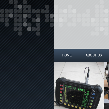
HOME
ABOUT US