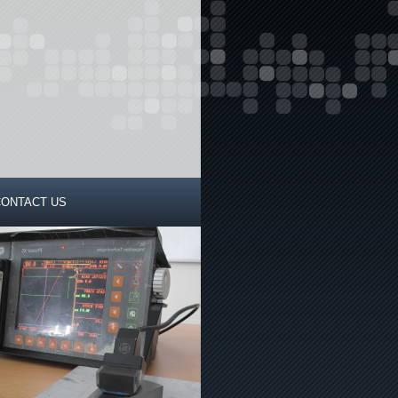
CONTACT US