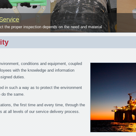
Service
 the proper inspection depends on the need and material
ity
nvironment, conditions and equipment, coupled
mployees with the knowledge and information
assigned duties.
ed in such a way as to protect the environment
to do the same.
tions, the first time and every time, through the
s at all levels of our service delivery process.