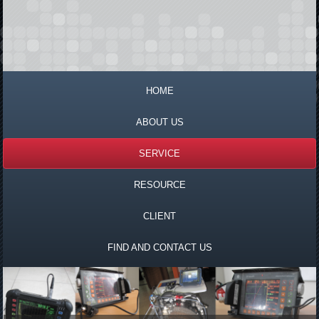
HOME
ABOUT US
SERVICE
RESOURCE
CLIENT
FIND AND CONTACT US