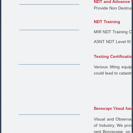
NDT and Advance 
Provide Non Destruc
NDT Training
MIR NDT Training Ce
ASNT NDT Level III 
Testing Certificati
Various lifting equ
could lead to catastr
Boroscope Visual And
Visual and Observa
of Industry, We pro
rent Boroscope, on 