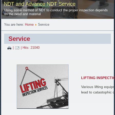
NDT and Advance NDT Service
Using some method of NDT to conduct the proper inspection depends
on the need and material
You are here:
Home
Service
Service
|
| Hits: 21040
LIFTING INSPECTI
Various lifting equi
lead to catastophic 