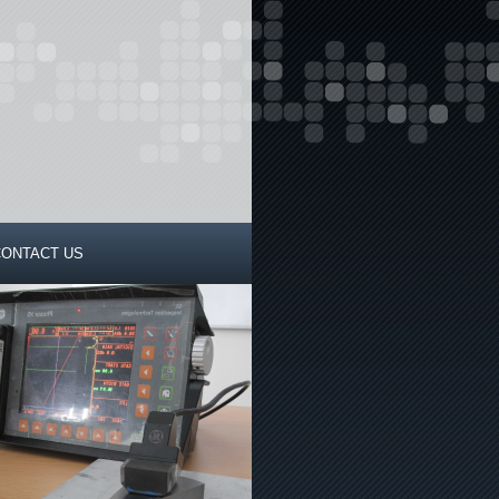
CONTACT US