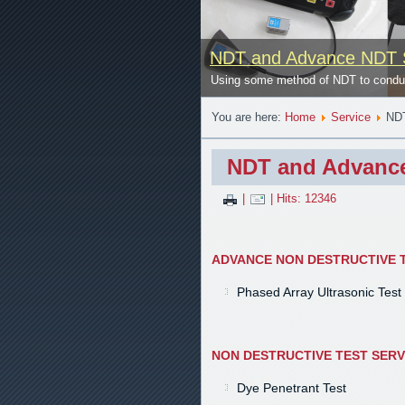
NDT and Advance NDT 
se
Using some method of NDT to conduct
You are here:
Home
Service
NDT
NDT and Advance
|
| Hits: 12346
ADVANCE NON DESTRUCTIVE T
Phased Array Ultrasonic Test
NON DESTRUCTIVE TEST SERV
Dye Penetrant Test