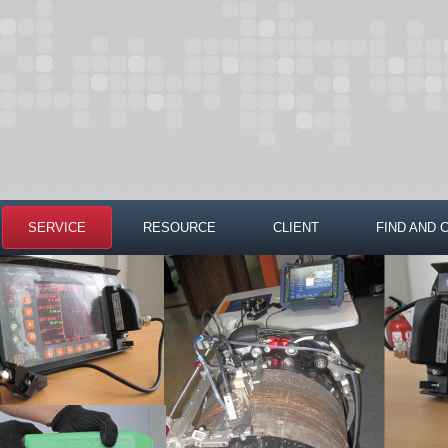
SERVICE
RESOURCE
CLIENT
FIND AND 