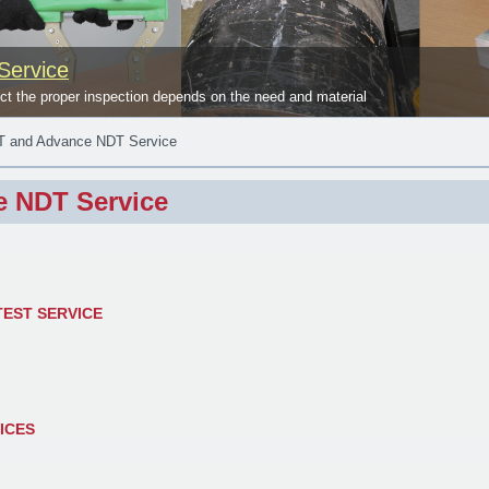
Service
 the proper inspection depends on the need and material
 and Advance NDT Service
 NDT Service
EST SERVICE
ICES