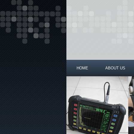
HOME
ABOUT US